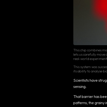
This chip combines mic
lets us carefully move 
real-world experiment
This system was succe
its ability to analyse 
Scientists have strugg
sensing.
That barrier has be
patterns, the grainy