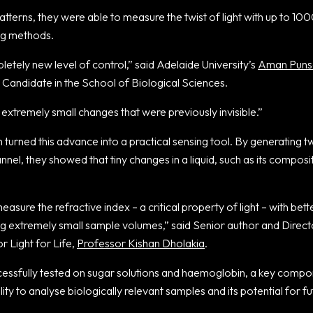
tterns, they were able to measure the twist of light with up to 10
ing methods.
letely new level of control,” said Adelaide University’s
Aman Puns
Candidate in the School of Biological Sciences.
xtremely small changes that were previously invisible.”
turned this advance into a practical sensing tool. By generating twi
nnel, they showed that tiny changes in a liquid, such as its composi
easure the refractive index – a critical property of light – with bet
ing extremely small sample volumes,” said Senior author and Direc
or Light for Life,
Professor Kishan Dholakia
.
essfully tested on sugar solutions and haemoglobin, a key compo
lity to analyse biologically relevant samples and its potential for f