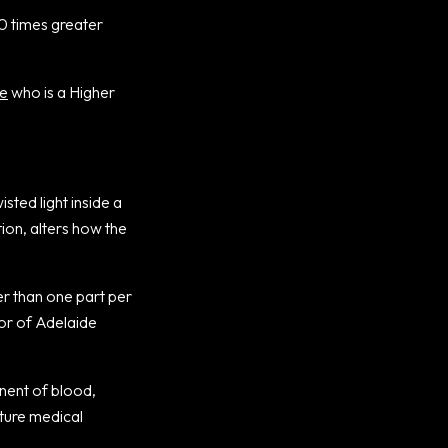
00 times greater
e
who is a Higher
sted light inside a
tion, alters how the
ter than one part per
tor of Adelaide
nent of blood,
uture medical