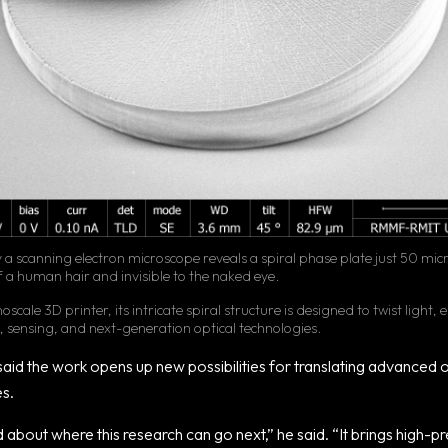
a scanning electron microscope reveals a spiral phase plate just 50 mic
f a human hair and invisible to the naked eye.
scale 3D printer, its intricate spiral structure is designed to twist light,
g, sensing, and next-generation optical technologies.
aid the work opens up new possibilities for translating advanced op
es.
about where this research can go next,” he said. “It brings high-pr