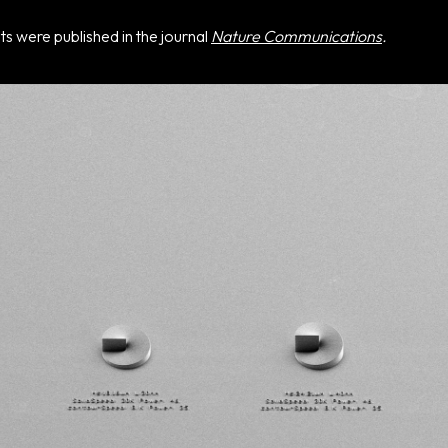
sts were published in the journal
Nature Communications
.