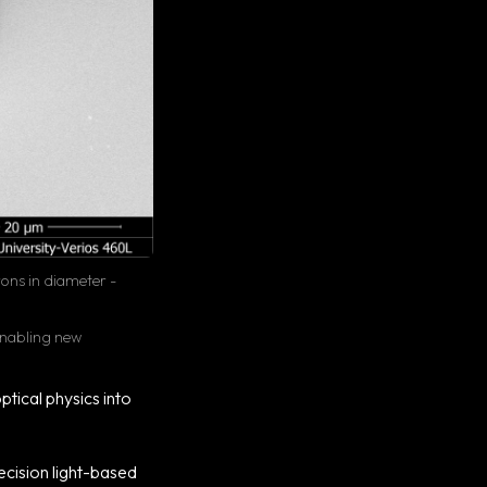
rons in diameter -
 enabling new
tical physics into
ecision light-based