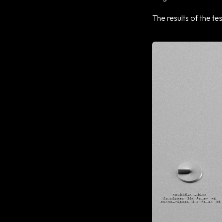
The results of the te