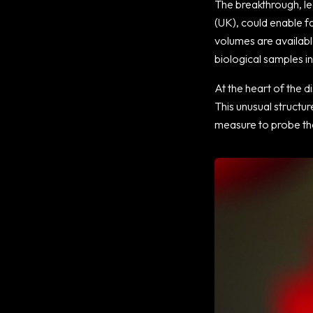
The breakthrough, le
(UK), could enable f
volumes are availabl
biological samples in
At the heart of the di
This unusual structu
measure to probe the