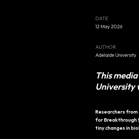
12 May 2026
Adelaide University
This media 
University 
Researchers from 
for Breakthrough 
tiny changes in bio