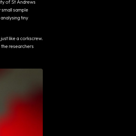
sity of St Andrews
y small sample
analysing tiny
 just like a corkscrew.
h the researchers