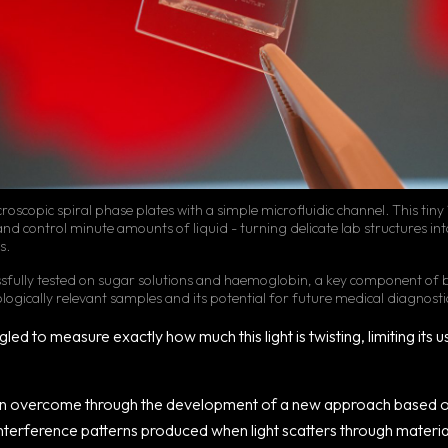
roscopic spiral phase plates with a simple microfluidic channel. This ti
and control minute amounts of liquid - turning delicate lab structures into
s.
ssfully tested on sugar solutions and haemoglobin, a key component of
biologically relevant samples and its potential for future medical diagnosti
led to measure exactly how much this light is twisting, limiting its u
en overcome through the development of a new approach based o
 interference patterns produced when light scatters through materia