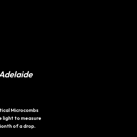
 Adelaide
ptical Microcombs
 light to measure
lionth of a drop.