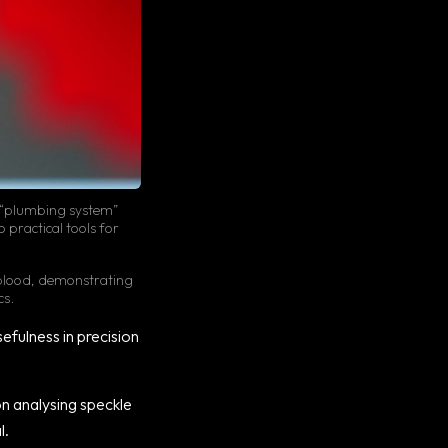
ny “plumbing system”
 practical tools for
 blood, demonstrating
cs.
sefulness in precision
n analysing speckle
l.