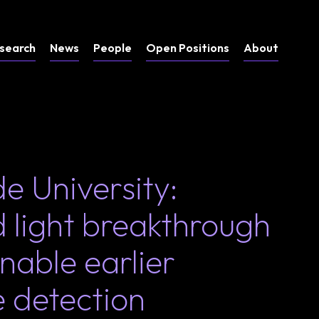
search
News
People
Open Positions
About
e University:
 light breakthrough
nable earlier
e detection