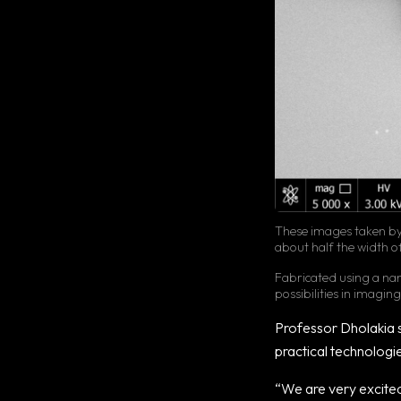
These images taken by 
about half the width o
Fabricated using a nano
possibilities in imagin
Professor Dholakia s
practical technologi
“We are very excited 