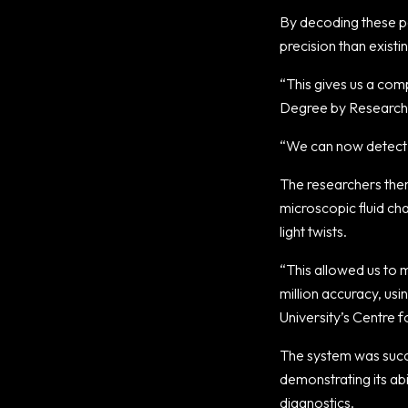
By decoding these pa
precision than exist
“This gives us a comp
Degree by Research 
“We can now detect e
The researchers then 
microscopic fluid cha
light twists.
“This allowed us to m
million accuracy, us
University’s Centre f
The system was succ
demonstrating its abi
diagnostics.