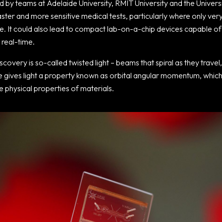
d by teams at Adelaide University, RMIT University and the Univer
aster and more sensitive medical tests, particularly where only ver
e. It could also lead to compact lab-on-a-chip devices capable of 
 real-time.
scovery is so-called twisted light – beams that spiral as they travel,
re gives light a property known as orbital angular momentum, whic
 physical properties of materials.