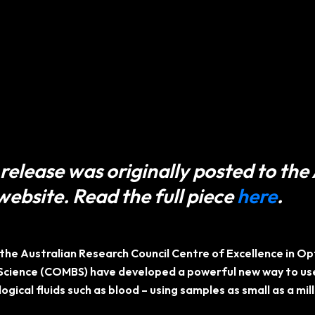
release was originally posted to the
website. Read the full piece
here
.
the Australian Research Council Centre of Excellence in O
Science (COMBS) have developed a powerful new way to use
logical fluids such as blood – using samples as small as a mil