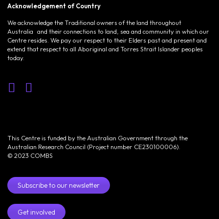
Acknowledgement of Country
We acknowledge the Traditional owners of the land throughout
Australia and their connections to land, sea and community in which our
Centre resides. We pay our respect to their Elders past and present and
extend that respect to all Aboriginal and Torres Strait Islander peoples
today.
This Centre is funded by the Australian Government through the
Australian Research Council (Project number CE230100006).
© 2023 COMBS
Subscribe to our newsletter
Get involved