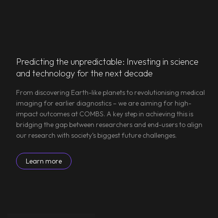
Predicting the unpredictable: Investing in science
and technology for the next decade
From discovering Earth-like planets to revolutionising medical
imaging for earlier diagnostics – we are aiming for high-
impact outcomes at COMBS. A key step in achieving this is
bridging the gap between researchers and end-users to align
our research with society’s biggest future challenges.
Learn more