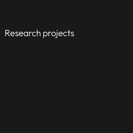
Research projects