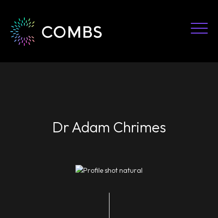
Skip
to
content
Dr Adam Chrimes