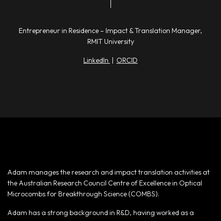
Entrepreneur in Residence – Impact & Translation Manager,
RMIT University
LinkedIn
|
ORCID
Adam manages the research and impact translation activities at
the Australian Research Council Centre of Excellence in Optical
Microcombs for Breakthrough Science (COMBS).
Adam has a strong background in R&D, having worked as a