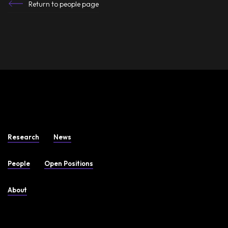
Return to people page
Research
News
People
Open Positions
About