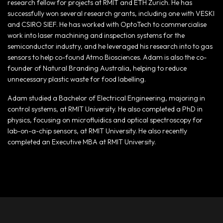
research fellow for projects at RMIT and ETH Zurich. He has
successfully won several research grants, including one with VESKI
and CSIRO SIEF. He has worked with OptoTech to commercialise
work into laser machining and inspection systems for the
semiconductor industry, and he leveraged his research into to gas
sensors to help co-found Atmo Biosciences. Adam is also the co-
founder of Natural Branding Australia, helping to reduce
unnecessary plastic waste for food labelling.
Adam studied a Bachelor of Electrical Engineering, majoring in
control systems, at RMIT University. He also completed a PhD in
physics, focusing on microfluidics and optical spectroscopy for
lab-on-a-chip sensors, at RMIT University. He also recently
completed an Executive MBA at RMIT University.