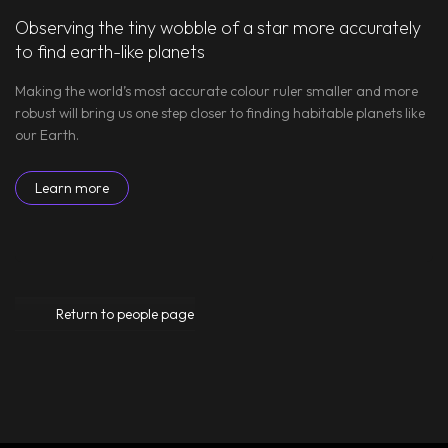
Observing the tiny wobble of a star more accurately
to find earth-like planets
Making the world’s most accurate colour ruler smaller and more
robust will bring us one step closer to finding habitable planets like
our Earth.
Learn more
Return to people page