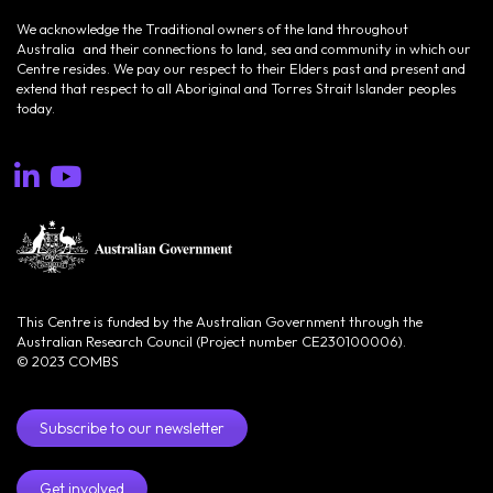
We acknowledge the Traditional owners of the land throughout
Australia and their connections to land, sea and community in which our
Centre resides. We pay our respect to their Elders past and present and
extend that respect to all Aboriginal and Torres Strait Islander peoples
today.
This Centre is funded by the Australian Government through the
Australian Research Council (Project number CE230100006).
© 2023 COMBS
Subscribe to our newsletter
Get involved