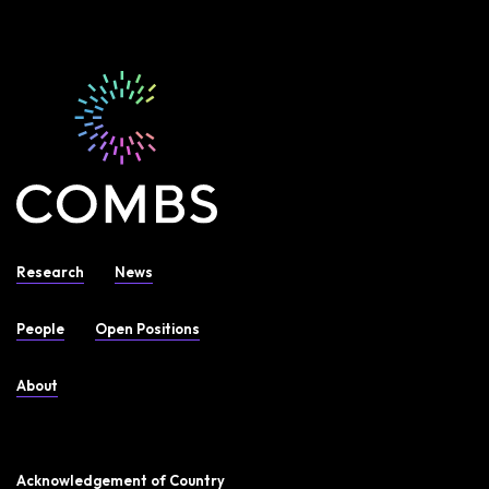
Research
News
People
Open Positions
About
Acknowledgement of Country