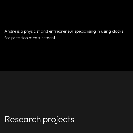
Andre is a physicist and entrepreneur specialising in using clocks
for precision measurement
Research projects