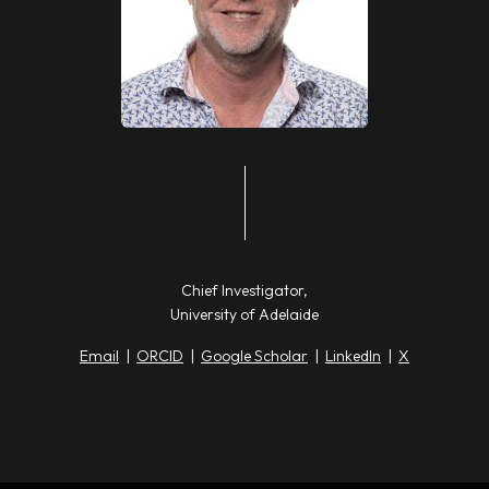
Chief Investigator,
University of Adelaide
Email
|
ORCID
|
Google Scholar
|
LinkedIn
|
X