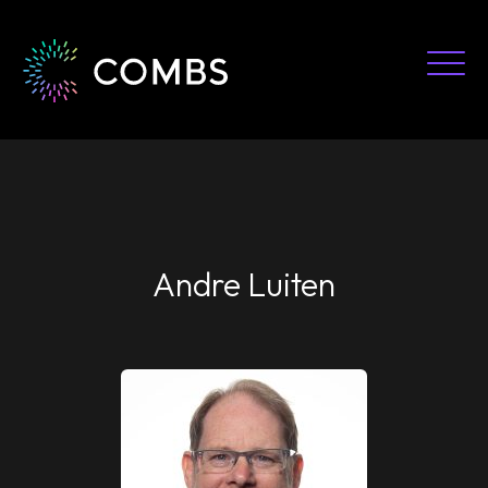
Skip
to
content
Andre Luiten