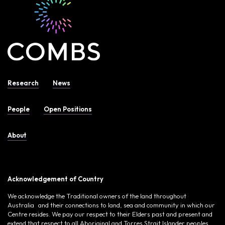
Research
News
People
Open Positions
About
Acknowledgement of Country
We acknowledge the Traditional owners of the land throughout
Australia and their connections to land, sea and community in which our
Centre resides. We pay our respect to their Elders past and present and
extend that respect to all Aboriginal and Torres Strait Islander peoples