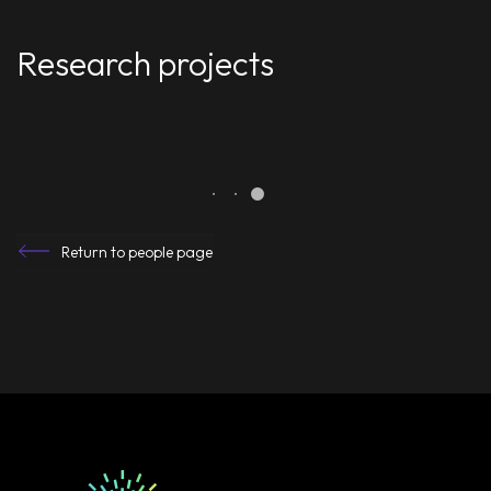
Research projects
Return to people page