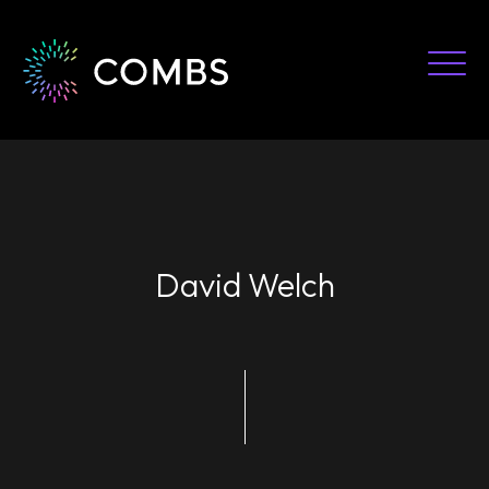
Skip
to
content
David Welch