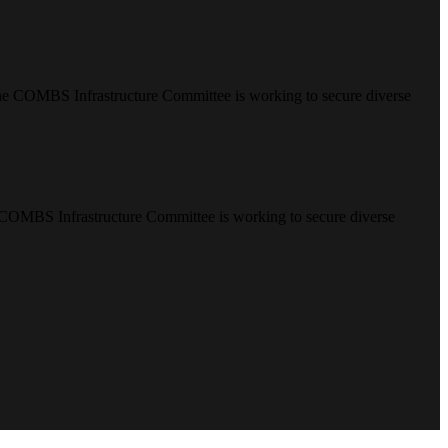
e COMBS Infrastructure Committee is working to secure diverse