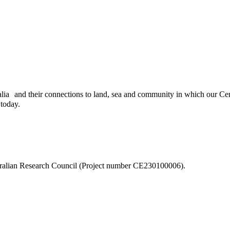
ia and their connections to land, sea and community in which our Centr
 today.
stralian Research Council (Project number CE230100006).