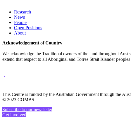
Research
News
People
Open Positions
About
Acknowledgement of Country
We acknowledge the Traditional owners of the land throughout Austral
extend that respect to all Aboriginal and Torres Strait Islander peoples
This Centre is funded by the Australian Government through the Au
© 2023 COMBS
Subscribe to our newsletter
Get involved