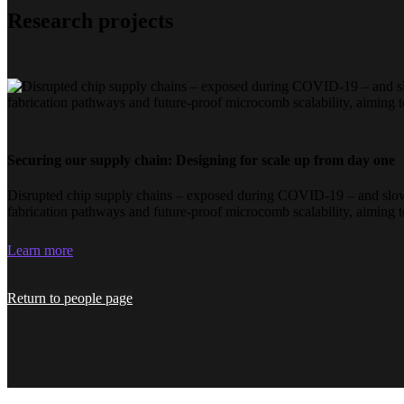
Research projects
Securing our supply chain: Designing for scale up from day one
Disrupted chip supply chains – exposed during COVID-19 – and slow i
fabrication pathways and future-proof microcomb scalability, aiming 
Learn more
Return to people page