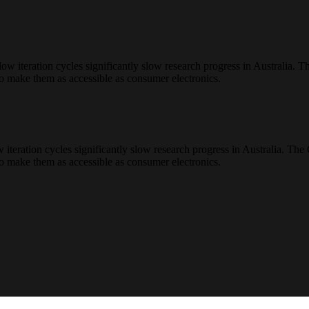
teration cycles significantly slow research progress in Australia. Th
to make them as accessible as consumer electronics.