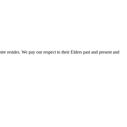
e resides. We pay our respect to their Elders past and present and