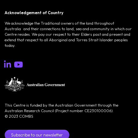
Acknowledgement of Country
We acknowledge the Traditional owners of the land throughout
Australia and their connections to land, sea and community in which our
Centre resides. We pay our respect to their Elders past and present and
extend that respect to all Aboriginal and Torres Strait Islander peoples
today.
This Centre is funded by the Australian Government through the
Australian Research Council (Project number CE230100006).
© 2023 COMBS
Subscribe to our newsletter