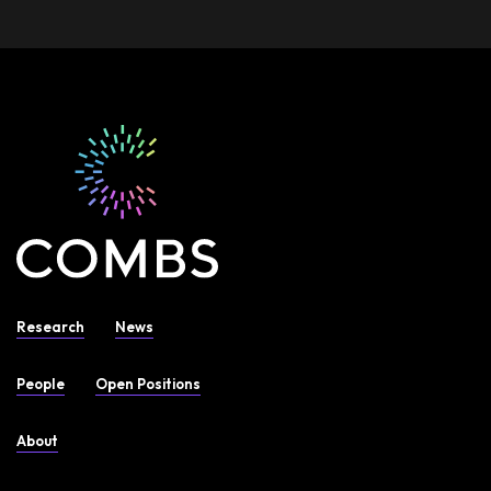
Research
News
People
Open Positions
About