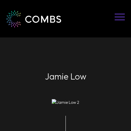
Skip
to
content
Jamie Low