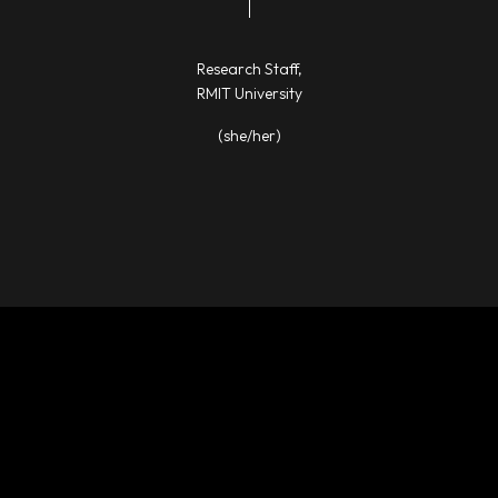
Research Staff,
RMIT University
(she/her)