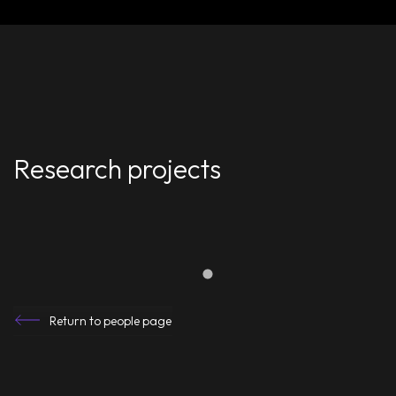
Research projects
Return to people page