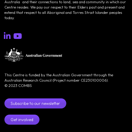
Australia and their connections to land, sea and community in which our
Centre resides. We pay our respect to their Elders past and present and
extend that respect to all Aboriginal and Torres Strait Islander peoples
today.
This Centre is funded by the Australian Government through the
Australian Research Council (Project number CE230100006).
© 2023 COMBS
Subscribe to our newsletter
Get involved