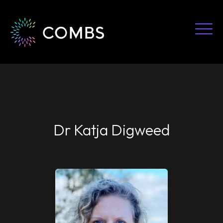
Skip
to
content
Dr Katja Digweed