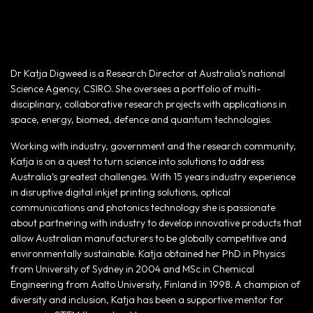
Dr Katja Digweed is a Research Director at Australia’s national
Science Agency, CSIRO. She oversees a portfolio of multi-
disciplinary, collaborative research projects with applications in
space, energy, biomed, defence and quantum technologies.
Working with industry, government and the research community,
Katja is on a quest to turn science into solutions to address
Australia’s greatest challenges. With 15 years industry experience
in disruptive digital inkjet printing solutions, optical
communications and photonics technology she is passionate
about partnering with industry to develop innovative products that
allow Australian manufacturers to be globally competitive and
environmentally sustainable. Katja obtained her PhD in Physics
from University of Sydney in 2004 and MSc in Chemical
Engineering from Aalto University, Finland in 1998. A champion of
diversity and inclusion, Katja has been a supportive mentor for