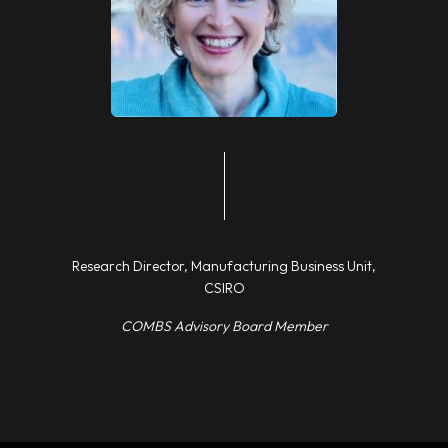
Research Director, Manufacturing Business Unit,
CSIRO
COMBS Advisory Board Member