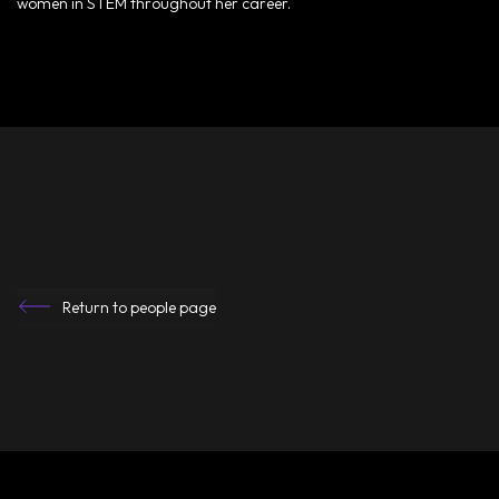
women in STEM throughout her career.
Return to people page