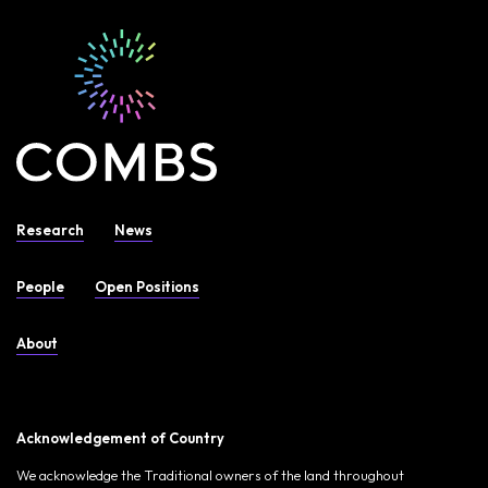
Research
News
People
Open Positions
About
Acknowledgement of Country
We acknowledge the Traditional owners of the land throughout