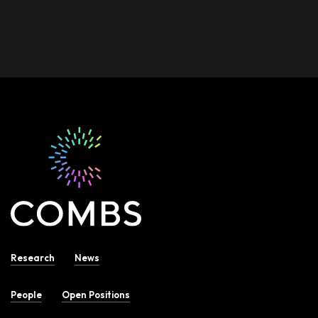
Research
News
People
Open Positions