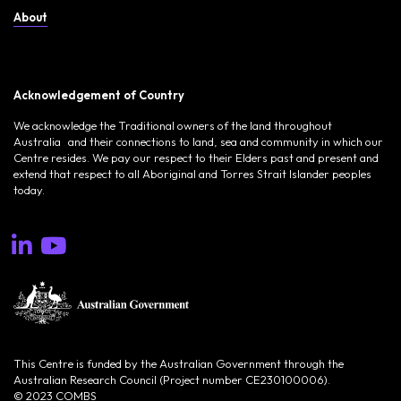
About
Acknowledgement of Country
We acknowledge the Traditional owners of the land throughout
Australia and their connections to land, sea and community in which our
Centre resides. We pay our respect to their Elders past and present and
extend that respect to all Aboriginal and Torres Strait Islander peoples
today.
This Centre is funded by the Australian Government through the
Australian Research Council (Project number CE230100006).
© 2023 COMBS