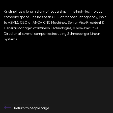
Kristine has a long history of leadership in the high-technology
company space. She has been CEO at Mapper Lithography, (sold
to ASML), CEO at ANCA CNC Machines, Senior Vice President &
General Manager at Infineon Technologies, a non-executive
Director at several companies including Schneeberger Linear
Systems.
Return to people page