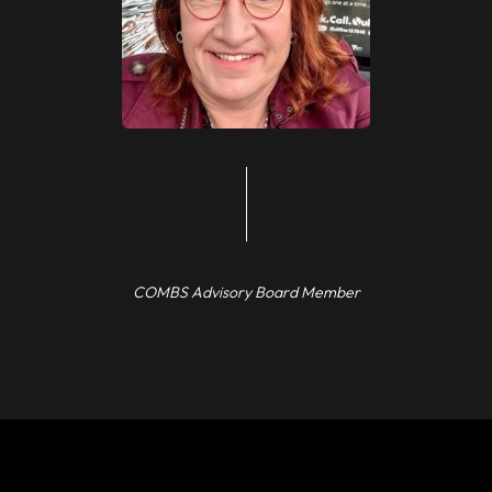
COMBS Advisory Board Member