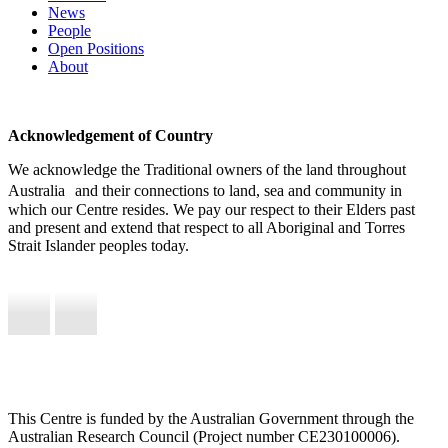
News
People
Open Positions
About
Acknowledgement of Country
We acknowledge the Traditional owners of the land throughout
Australia and their connections to land, sea and community in
which our Centre resides. We pay our respect to their Elders past
and present and extend that respect to all Aboriginal and Torres
Strait Islander peoples today.
This Centre is funded by the Australian Government through the
Australian Research Council (Project number CE230100006).