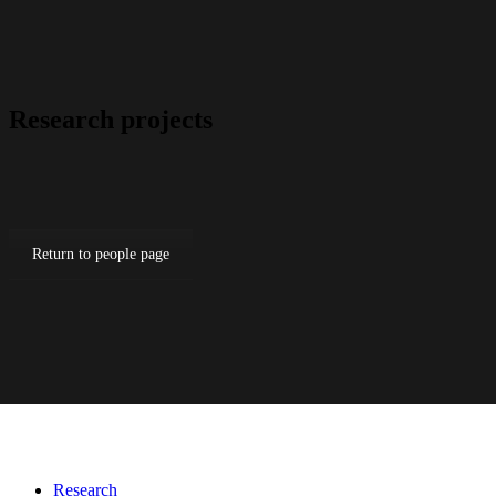
Research projects
Return to people page
Research