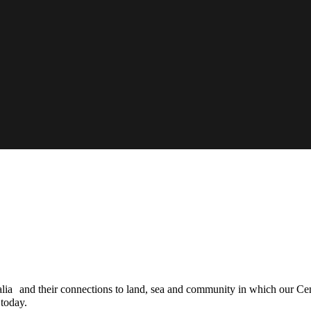
ia and their connections to land, sea and community in which our Centr
 today.