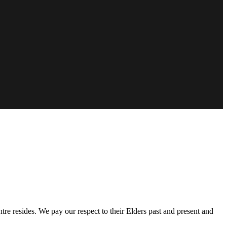
e resides. We pay our respect to their Elders past and present and