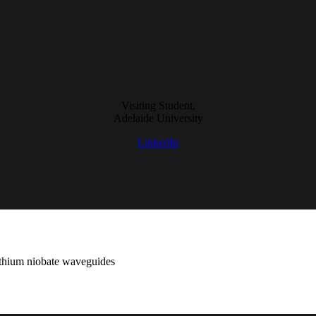
Visiting Student,
Adelaide University
LinkedIn
 lithium niobate waveguides