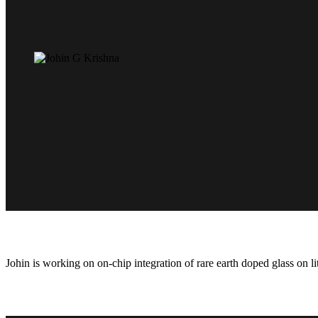
Johin is working on on-chip integration of rare earth doped glass on