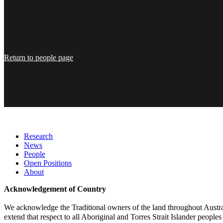
Return to people page
Research
News
People
Open Positions
About
Acknowledgement of Country
We acknowledge the Traditional owners of the land throughout Austral
extend that respect to all Aboriginal and Torres Strait Islander peoples