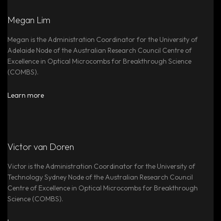
Megan Lim
Megan is the Administration Coordinator for the University of
Adelaide Node of the Australian Research Council Centre of
Excellence in Optical Microcombs for Breakthrough Science
(COMBS).
Learn more
Victor van Doren
Victor is the Administration Coordinator for the University of
Technology Sydney Node of the Australian Research Council
Centre of Excellence in Optical Microcombs for Breakthrough
Science (COMBS).