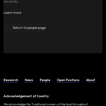
University.
Learn more
Return to people page
Research
News
People
Open Positions
About
Acknowledgement of Country
We acknowledge the Traditional owners of the land throughout