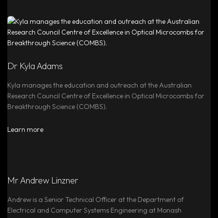
Dr Kyla Adams
Kyla manages the education and outreach at the Australian
Research Council Centre of Excellence in Optical Microcombs for
Breakthrough Science (COMBS).
Learn more
Mr Andrew Linzner
Andrew is a Senior Technical Officer at the Department of
Electrical and Computer Systems Engineering at Monash