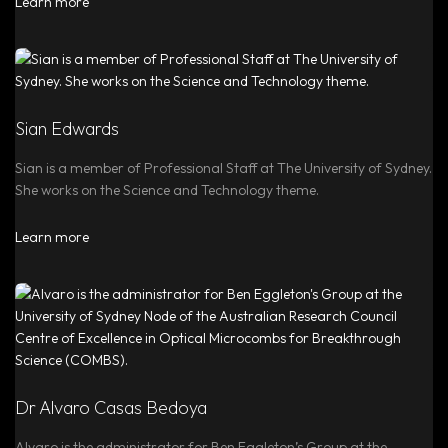
Learn more
Sian Edwards
Sian is a member of Professional Staff at The University of Sydney.
She works on the Science and Technology theme.
Learn more
Dr Alvaro Casas Bedoya
Alvaro is the administrator for Ben Eggleton’s Group at the