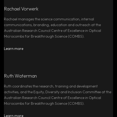
Rachael Vorwerk
Rachael manages the science communication, internal
communications, branding, education and outreach at the
Australian Research Council Centre of Excellence in Optical
Microcombs for Breakthrough Science (COMBS).
Learn more
Ruth Waterman
Ruth coordinates the research, training and development
activities, and the Equity, Diversity and Inclusion Committee at the
Australian Research Council Centre of Excellence in Optical
Microcombs for Breakthrough Science (COMBS).
Learn more