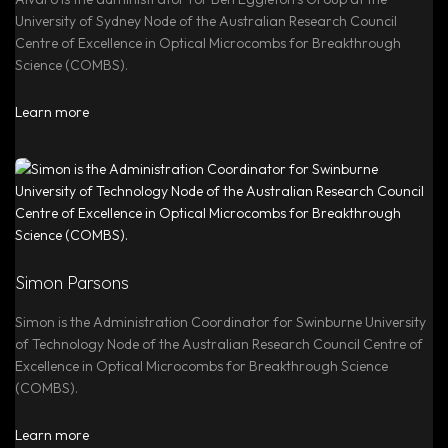
University of Sydney Node of the Australian Research Council
Centre of Excellence in Optical Microcombs for Breakthrough
Science (COMBS).
Learn more
Simon Parsons
Simon is the Administration Coordinator for Swinburne University
of Technology Node of the Australian Research Council Centre of
Excellence in Optical Microcombs for Breakthrough Science
(COMBS).
Learn more