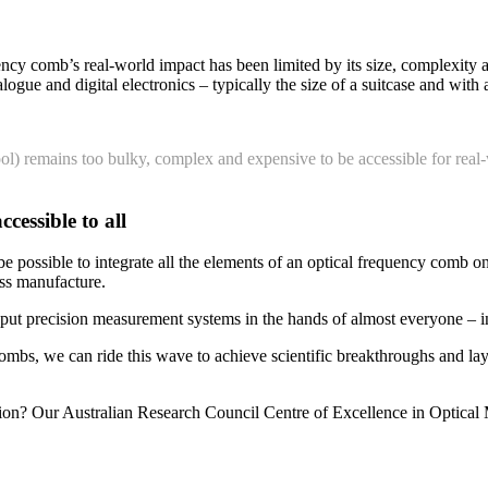
uency comb’s real-world impact has been limited by its size, complexity
ogue and digital electronics – typically the size of a suitcase and with a
ool) remains too bulky, complex and expensive to be accessible for 
cessible to all
e possible to integrate all the elements of an optical frequency comb on
mass manufacture.
ut precision measurement systems in the hands of almost everyone – in 
ombs, we can ride this wave to achieve scientific breakthroughs and la
sion? Our Australian Research Council Centre of Excellence in Optica