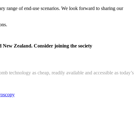
ry range of end-use scenarios. We look forward to sharing our
ons.
d New Zealand. Consider joining the society
 technology as cheap, readily available and accessible as today’s
roscopy