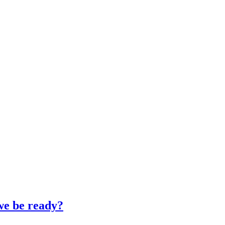
 we be ready?