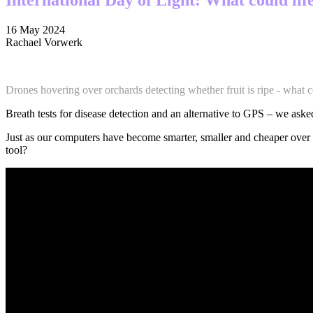
16 May 2024
Rachael Vorwerk
Drones hovering over orchards detecting whether fruit is ripe - what c
Breath tests for disease detection and an alternative to GPS – we asked
Just as our computers have become smarter, smaller and cheaper over 
tool?