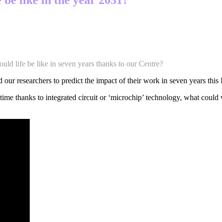
ould life be like in seven years thanks to our Centre?
 our researchers to predict the impact of their work in seven years this
time thanks to integrated circuit or ‘microchip’ technology, what could