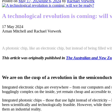
Posted on
May 17, 2024
June 6, 2024
by
Rachael Vorwerk
A technological revolution is coming: will
17 May 2024
Arnan Mitchell and Rachael Vorwerk
A photonic chip, like an electronic chip, but instead of being filled with e
This article was originally published in
The Australian and New Zea
We are on the cusp of a revolution in the semiconduct
Integrated electronic chips are everywhere – from our computers and s
bogglingly complex on the inside, yet remain cheap and accessible to 
Integrated photonic chips – those that use light instead of electricit
been scientifically and technologically feasible. However, while there
them an industrial reality.