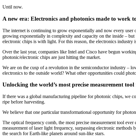
Until now.
A new era: Electronics and photonics made to work t
The internet is continuing to grow exponentially and now every user of
growing exponentially in complexity and capacity on the inside – but us
electronic chips is with light. For this reason, the electronics industr
Over the last year, companies like Intel and Cisco have begun workin
photonic/electronic chips are just hitting the market.
We are on the cusp of a revolution in the semiconductor industry – l
electronics to the outside world? What other opportunities could pho
Unlocking the world’s most precise measurement tool 
If there was a global manufacturing pipeline for photonic chips, we cou
ripe before harvesting.
We believe that one particular transformational opportunity for photon
The optical frequency comb, the most precise measurement tool ever cr
measurement of laser light frequency, surpassing electronic methods 
the search for Earth-like planets around sun-like stars.