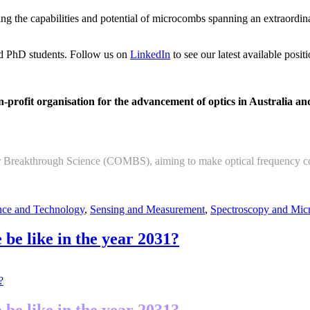
g the capabilities and potential of microcombs spanning an extraordina
and PhD students. Follow us on
LinkedIn
to see our latest available positi
profit organisation for the advancement of optics in Australia an
 Breakthrough Science (COMBS), aiming to make optical frequency comb
ce and Technology
,
Sensing and Measurement
,
Spectroscopy and Mic
 be like in the year 2031?
 be like in the year 2031?