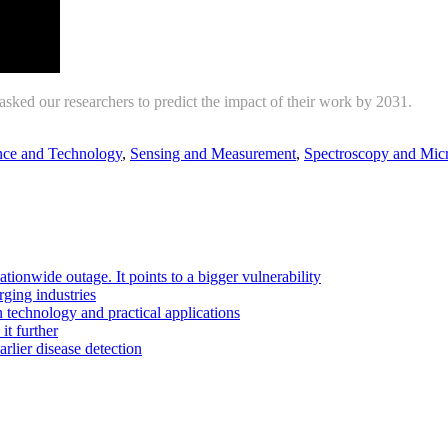
ked our researchers to predict the impact of their work by 2031.
ce and Technology
,
Sensing and Measurement
,
Spectroscopy and Mic
ationwide outage. It points to a bigger vulnerability
ging industries
technology and practical applications
it further
rlier disease detection