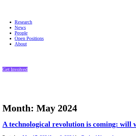
Skip
to
content
Research
News
People
Open Positions
About
Get Involved
Month:
May 2024
A technological revolution is coming: will