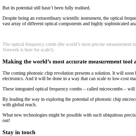
But its potential still hasn’t been fully realised.
Despite being an extraordinary scientific instrument, the optical freq
vast array of different optical components and highly sophisticated anal
The optical frequency comb (the world’s most precise measurement t
Vorwerk is here for scale!).
Making the world’s most accurate measurement tool ac
The coming photonic chip revolution presents a solution. It will soon b
electronics. And it will be done in a way that can scale to low-cost 
These integrated optical frequency combs – called microcombs – will p
By leading the way in exploring the potential of photonic chip microc
with global reach.
What new technologies might be possible with such ubiquitous preci
out!
Stay in touch