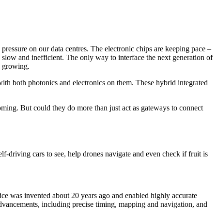
 pressure on our data centres. The electronic chips are keeping pace –
o slow and inefficient. The only way to interface the next generation of
ep growing.
ith both photonics and electronics on them. These hybrid integrated
oming. But could they do more than just act as gateways to connect
lf-driving cars to see, help drones navigate and even check if fruit is
evice was invented about 20 years ago and enabled highly accurate
advancements, including precise timing, mapping and navigation, and