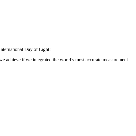
 International Day of Light!
 we achieve if we integrated the world’s most accurate measurement