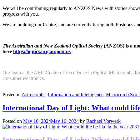
We will be contributing regularly to ANZOS News with stories showin
progress with you.
We are building our Centre, and are currently hiring both Postdocs 
The Australian and New Zealand Optical Society
(ANZOS) is a non-
here
https://optics.org.au/join-us
Our team at the ARC Centre of Excellence in Optical Microcombs for
consumer electronics.
Return to news
Posted in
Astrocombs
,
Information and Intelligence
,
Microcomb Scien
International Day of Light: What could life
Posted on
May 16, 2024
May 16, 2024
by
Rachael Vorwerk
International Day of Light: What could life