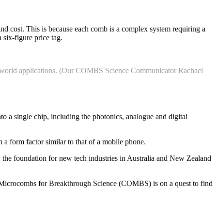
 and cost. This is because each comb is a complex system requiring a
 six-figure price tag.
real-world applications. (Our COMBS Science Communicator Rachael
to a single chip, including the photonics, analogue and digital
a form factor similar to that of a mobile phone.
y the foundation for new tech industries in Australia and New Zealand
l Microcombs for Breakthrough Science (COMBS) is on a quest to find