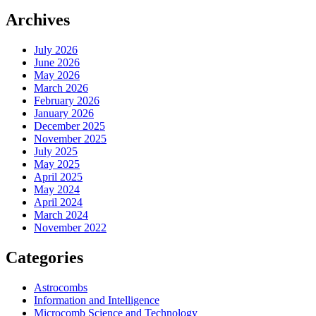
Archives
July 2026
June 2026
May 2026
March 2026
February 2026
January 2026
December 2025
November 2025
July 2025
May 2025
April 2025
May 2024
April 2024
March 2024
November 2022
Categories
Astrocombs
Information and Intelligence
Microcomb Science and Technology