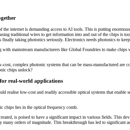
ogether
 the internet is demanding access to AI tools. This is putting enormous
ing traditional wires to get information into and out of the chips is to
y is finally taking photonics seriously. Electronics needs photonics to ke
g with mainstream manufacturers like Global Foundries to make chips w
ow-cost, complex photonic systems that can be mass-manufactured are c
tonic chips unlock?
for real-world applications
ld realise low-cost and readily accessible optical systems that enable se
ic chips lies in the optical frequency comb.
eated, is poised to have a significant impact in various fields. This d
by many orders of magnitude. This breakthrough has led to significant 