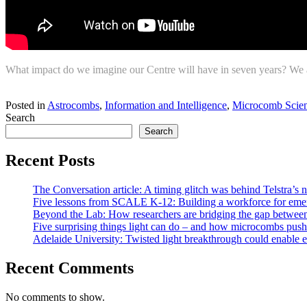
What impact do we imagine our Centre will have in seven years? We as
Return to news
Posted in
Astrocombs
,
Information and Intelligence
,
Microcomb Scien
Search
Search
Recent Posts
The Conversation article: A timing glitch was behind Telstra’s n
Five lessons from SCALE K-12: Building a workforce for emer
Beyond the Lab: How researchers are bridging the gap between 
Five surprising things light can do – and how microcombs push 
Adelaide University: Twisted light breakthrough could enable ea
Recent Comments
No comments to show.