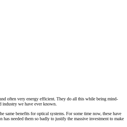
nd often very energy efficient. They do all this while being mind-
ated industry we have ever known.
 the same benefits for optical systems. For some time now, these have
ion has needed them so badly to justify the massive investment to make