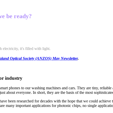
 we be ready?
lectricity, it's filled with light.
land Optical Society
(ANZOS) May Newsletter
.
or industry
mart phones to our washing machines and cars. They are tiny, reliable a
just about everyone. In short, they are the basis of the most sophistic
y – have been researched for decades with the hope that we could achieve
 are many important applications for photonic chips, no single applicat