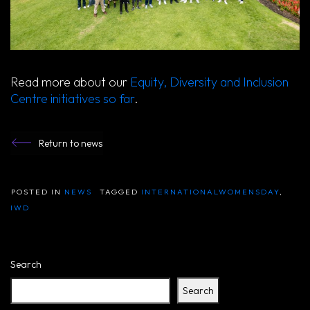
Read more about our
Equity, Diversity and Inclusion
Centre initiatives so far
.
Return to news
POSTED IN
NEWS
TAGGED
INTERNATIONALWOMENSDAY
,
IWD
Search
Search