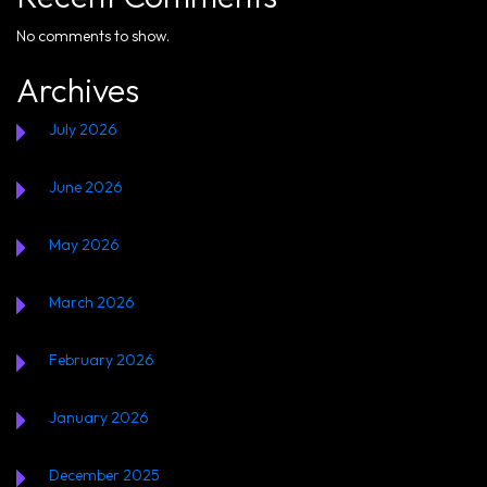
No comments to show.
Archives
July 2026
June 2026
May 2026
March 2026
February 2026
January 2026
December 2025