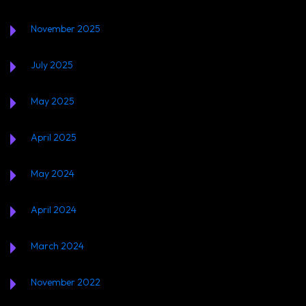
November 2025
July 2025
May 2025
April 2025
May 2024
April 2024
March 2024
November 2022