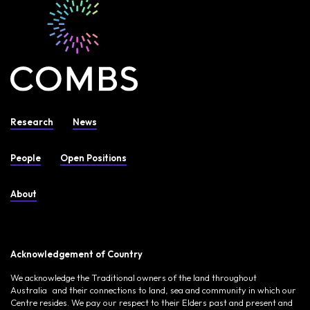
Research
News
People
Open Positions
About
Acknowledgement of Country
We acknowledge the Traditional owners of the land throughout
Australia and their connections to land, sea and community in which our
Centre resides. We pay our respect to their Elders past and present and