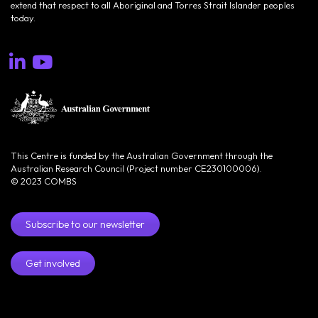
extend that respect to all Aboriginal and Torres Strait Islander peoples
today.
This Centre is funded by the Australian Government through the
Australian Research Council (Project number CE230100006).
© 2023 COMBS
Subscribe to our newsletter
Get involved