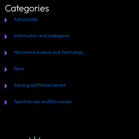
Categories
Astrocombs
Information and Intelligence
Microcomb Science and Technology
News
Sensing and Measurement
Spectroscopy and Microscopy