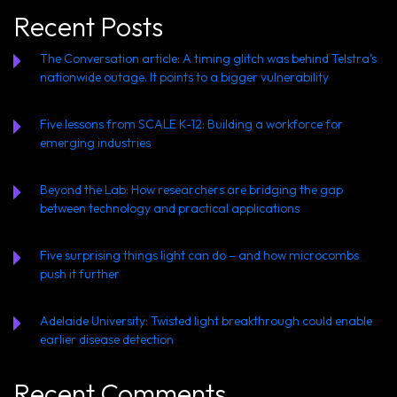
Recent Posts
The Conversation article: A timing glitch was behind Telstra’s
nationwide outage. It points to a bigger vulnerability
Five lessons from SCALE K-12: Building a workforce for
emerging industries
Beyond the Lab: How researchers are bridging the gap
between technology and practical applications
Five surprising things light can do – and how microcombs
push it further
Adelaide University: Twisted light breakthrough could enable
earlier disease detection
Recent Comments