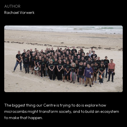
Rachael Vorwerk
The biggest thing our Centre is trying to do is explore how
microcombs might transform society, and to build an ecosystem
to make that happen.