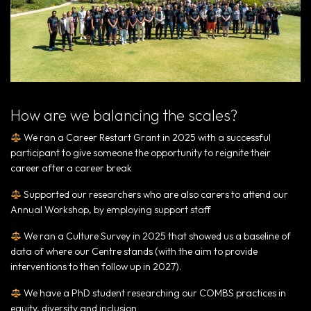
How are we balancing the scales?
We ran a Career Restart Grant in 2025 with a successful
participant to give someone the opportunity to reignite their
career after a career break
Supported our researchers who are also carers to attend our
Annual Workshop, by employing support staff
We ran a Culture Survey in 2025 that showed us a baseline of
data of where our Centre stands (with the aim to provide
interventions to then follow up in 2027).
We have a PhD student researching our COMBS practices in
equity, diversity and inclusion