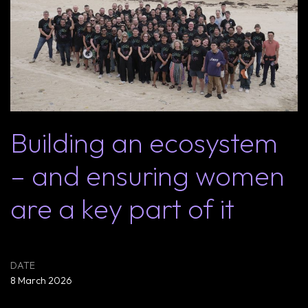
Building an ecosystem
– and ensuring women
are a key part of it
8 March 2026