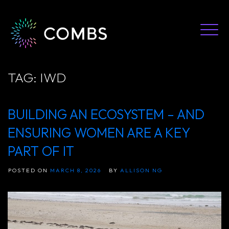
Skip
to
content
TAG:
IWD
BUILDING AN ECOSYSTEM – AND
ENSURING WOMEN ARE A KEY
PART OF IT
POSTED ON
MARCH 8, 2026
BY
ALLISON NG