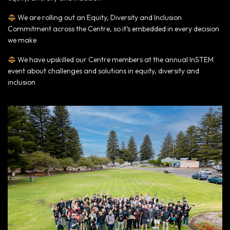
We are rolling out an Equity, Diversity and Inclusion
Commitment across the Centre, so it’s embedded in every decision
we make
We have upskilled our Centre members at the annual InSTEM
event about challenges and solutions in equity, diversity and
inclusion