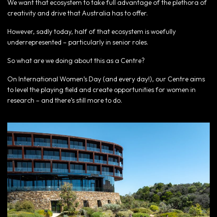
We want that ecosystem to take full advantage of the plethora of
creativity and drive that Australia has to offer.
However, sadly today, half of that ecosystem is woefully
underrepresented – particularly in senior roles.
So what are we doing about this as a Centre?
On International Women’s Day (and every day!), our Centre aims
to level the playing field and create opportunities for women in
research – and there’s still more to do.